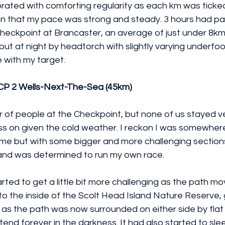
rated with comforting regularity as each km was ticked
on that my pace was strong and steady. 3 hours had 
t checkpoint at Brancaster, an average of just under 8km 
ut at night by headtorch with slightly varying underfoot
e with my target.
 CP 2 Wells-Next-The-Sea (45km)
r of people at the Checkpoint, but none of us stayed v
ss on given the cold weather. I reckon I was somewhere
time but with some bigger and more challenging sections
and was determined to run my own race.
rted to get a little bit more challenging as the path 
to the inside of the Scolt Head Island Nature Reserve, gi
 as the path was now surrounded on either side by flat
nd forever in the darkness. It had also started to slee