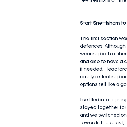
few sessions on the 
Start Snettisham to
The first section w
defences. Although i
wearing both a ches
and also to have a co
if needed. Headtorch
simply reflecting ba
options felt like a 
I settled into a gro
stayed together for 
and we switched on 
towards the coast, i