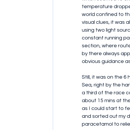
temperature dropped 
world confined to th
visual clues, it was
using two light sour
constant running pac
section, where route
by there always appe
obvious guidance as 
Still, it was on the
Sea, right by the ha
a third of the race 
about 15 mins at the
as I could start to 
and sorted out my dr
paracetamol to relie