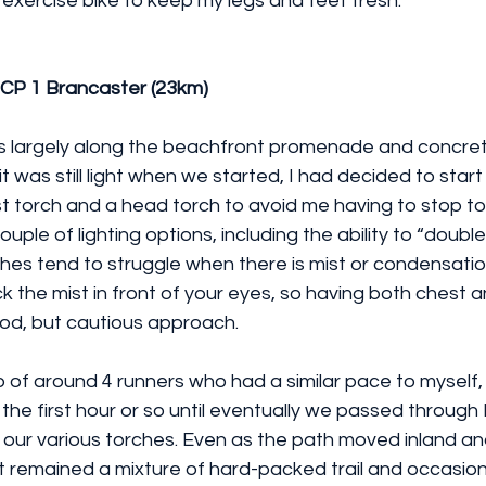
exercise bike to keep my legs and feet fresh.
 CP 1 Brancaster (23km)
as largely along the beachfront promenade and concret
t was still light when we started, I had decided to start
t torch and a head torch to avoid me having to stop to
uple of lighting options, including the ability to “doubl
es tend to struggle when there is mist or condensation 
ck the mist in front of your eyes, so having both chest 
good, but cautious approach.
up of around 4 runners who had a similar pace to myself
the first hour or so until eventually we passed throug
our various torches. Even as the path moved inland an
t remained a mixture of hard-packed trail and occasion