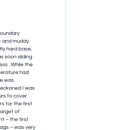
boundary 
 – and muddy 
tly hard base, 
s soon sliding 
ss.  While the 
erature had 
se was 
 reckoned I was 
urs to cover 
 for the first 
target of 
 – the first 
ags – was very 