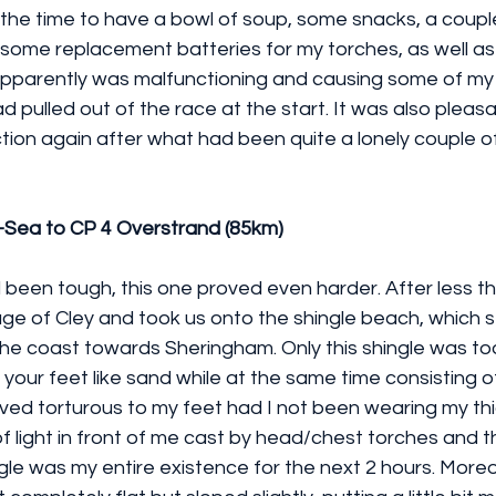
the time to have a bowl of soup, some snacks, a couple
 some replacement batteries for my torches, as well as
pparently was malfunctioning and causing some of my 
 pulled out of the race at the start. It was also pleasa
ion again after what had been quite a lonely couple of
-Sea to CP 4 Overstrand (85km)
d been tough, this one proved even harder. After less th
llage of Cley and took us onto the shingle beach, which 
he coast towards Sheringham. Only this shingle was too
 your feet like sand while at the same time consisting o
ved torturous to my feet had I not been wearing my thi
 light in front of me cast by head/chest torches and th
ngle was my entire existence for the next 2 hours. Moreo