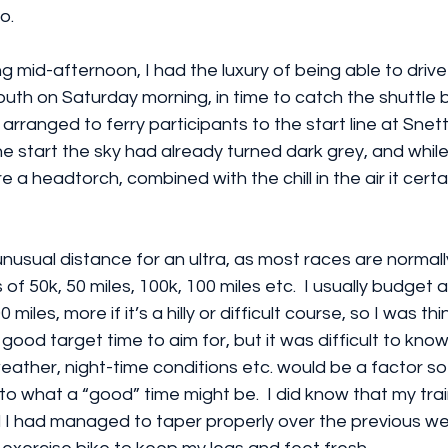
o.
ng mid-afternoon, I had the luxury of being able to drive
outh on Saturday morning, in time to catch the shuttle 
arranged to ferry participants to the start line at Snet
e start the sky had already turned dark grey, and while it
 a headtorch, combined with the chill in the air it certain
y unusual distance for an ultra, as most races are normall
 of 50k, 50 miles, 100k, 100 miles etc.  I usually budget
 miles, more if it’s a hilly or difficult course, so I was th
good target time to aim for, but it was difficult to kno
weather, night-time conditions etc. would be a factor so 
o what a “good” time might be.  I did know that my tra
 I had managed to taper properly over the previous wee