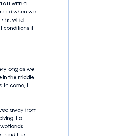
 off with a 
passed when we 
/ hr, which 
 conditions it 
ery long as we 
 in the middle 
 to come, I 
moved away from 
ving it a 
 wetlands 
t, and the 