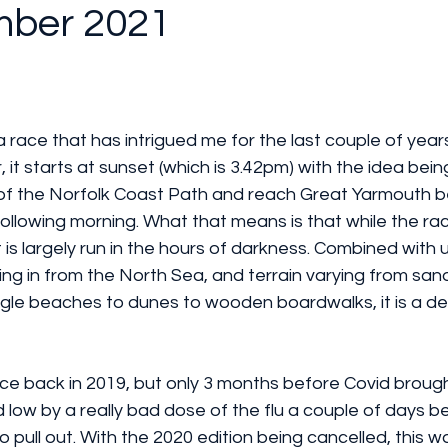
mber 2021
a race that has intrigued me for the last couple of years
it starts at sunset (which is 3.42pm) with the idea being
 of the Norfolk Coast Path and reach Great Yarmouth b
following morning. What that means is that while the rac
t is largely run in the hours of darkness. Combined with
g in from the North Sea, and terrain varying from sand 
gle beaches to dunes to wooden boardwalks, it is a de
ce back in 2019, but only 3 months before Covid brough
aid low by a really bad dose of the flu a couple of days b
 pull out. With the 2020 edition being cancelled, this w