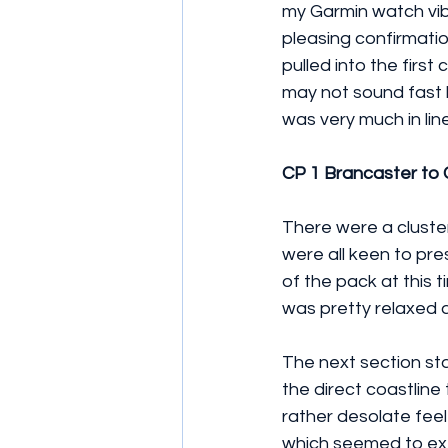
my Garmin watch vib
pleasing confirmati
pulled into the firs
may not sound fast b
was very much in lin
CP 1 Brancaster to
There were a cluste
were all keen to pre
of the pack at this 
was pretty relaxed 
The next section sta
the direct coastline 
rather desolate feel
which seemed to exte