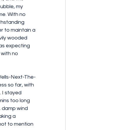
bubble, my 
me. With no 
thstanding 
r to maintain a 
vily wooded 
was expecting 
 with no 
 Wells-Next-The-
s so far, with 
 I stayed 
mins too long 
d, damp wind 
aking a 
not to mention 