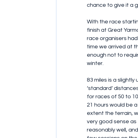
chance to give it a g
With the race starti
finish at Great Yarm
race organisers had 
time we arrived at th
enough not to require
winter. 
83 miles is a slightl
‘standard’ distances
for races of 50 to 100
21 hours would be a 
extent the terrain, 
very good sense as t
reasonably well, and