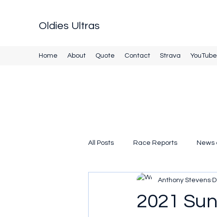
Oldies Ultras
Home
About
Quote
Contact
Strava
YouTube
All Posts
Race Reports
News 
Anthony Stevens
D
2021 Sunr