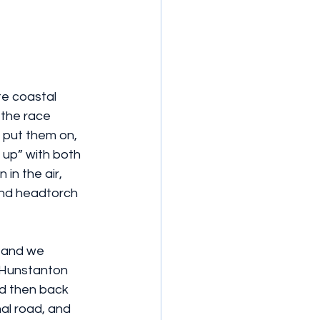
e coastal 
 the race 
 put them on, 
e up” with both 
in the air, 
and headtorch 
, and we 
h Hunstanton 
d then back 
al road, and 