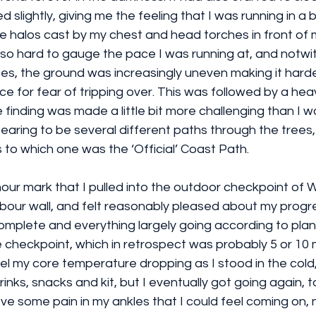
slightly, giving me the feeling that I was running in a 
e halos cast by my chest and head torches in front of 
 also hard to gauge the pace I was running at, and notwi
ces, the ground was increasingly uneven making it harde
e for fear of tripping over. This was followed by a hea
 finding was made a little bit more challenging than I 
aring to be several different paths through the trees,
to which one was the ‘Official’ Coast Path.
 6 hour mark that I pulled into the outdoor checkpoint of
rbour wall, and felt reasonably pleased about my progres
complete and everything largely going according to plan.
 checkpoint, which in retrospect was probably 5 or 10 
feel my core temperature dropping as I stood in the col
inks, snacks and kit, but I eventually got going again, t
ve some pain in my ankles that I could feel coming on, 