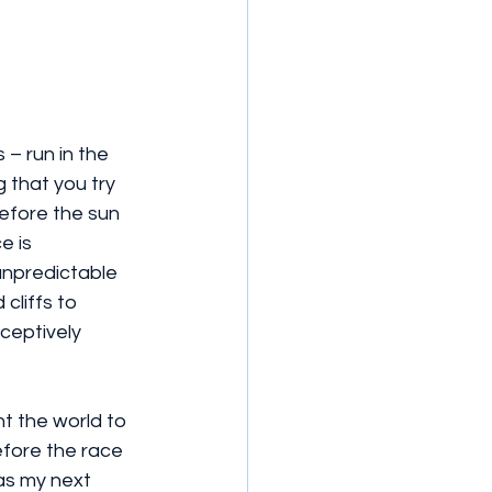
 – run in the 
 that you try 
efore the sun 
e is 
 unpredictable 
cliffs to 
ceptively 
t the world to 
efore the race 
as my next 