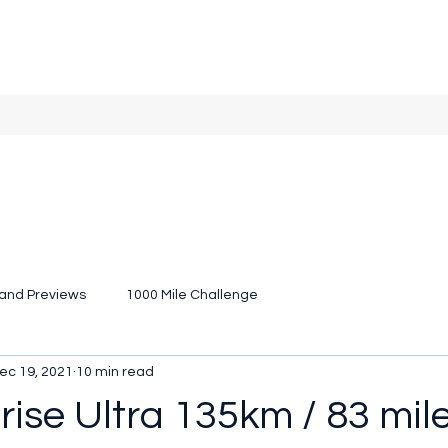
and Previews
1000 Mile Challenge
ec 19, 2021
10 min read
ise Ultra 135km / 83 mile