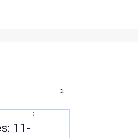
s: 11-