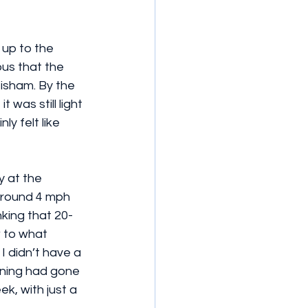
 up to the 
bus that the 
tisham. By the 
 was still light 
ly felt like 
y at the 
 around 4 mph 
inking that 20-
w to what 
I didn’t have a 
ining had gone 
k, with just a 