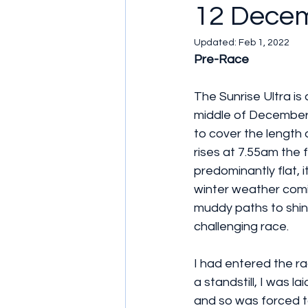
12 Dece
Updated:
Feb 1, 2022
Pre-Race
The Sunrise Ultra is 
middle of December, 
to cover the length
rises at 7.55am the 
predominantly flat, i
winter weather comin
muddy paths to shin
challenging race.
I had entered the ra
a standstill, I was l
and so was forced to