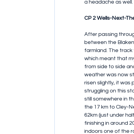
a headache as well.
CP 2 Wells-Next-Th
After passing throug
between the Blakene
farmland. The track w
which meant that my 
from side to side an
weather was now sta
risen slightly, it wa
struggling on this s
still somewhere in th
the 17 km to Cley-Ne
62km (just under half
finishing in around 
indoors one of the 