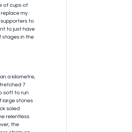
 of cups of 
 replace my 
supporters to 
nt to just have 
 stages in the 
an a kilometre, 
stretched 7 
 soft to run 
f large stones 
ck soled 
e relentless 
ver, the 