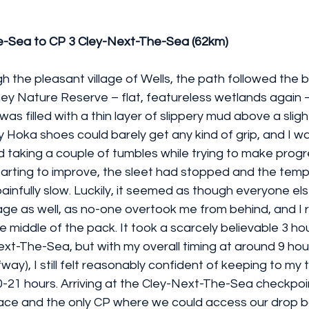
e-Sea to CP 3 Cley-Next-The-Sea (62km)
h the pleasant village of Wells, the path followed the 
y Nature Reserve – flat, featureless wetlands again
as filled with a thin layer of slippery mud above a sligh
Hoka shoes could barely get any kind of grip, and I wa
d taking a couple of tumbles while trying to make progre
rting to improve, the sleet had stopped and the temp
s painfully slow. Luckily, it seemed as though everyone el
tage as well, as no-one overtook me from behind, and I
e middle of the pack. It took a scarcely believable 3 ho
xt-The-Sea, but with my overall timing at around 9 hours
way), I still felt reasonably confident of keeping to my 
20-21 hours. Arriving at the Cley-Next-The-Sea checkpoint
race and the only CP where we could access our drop b