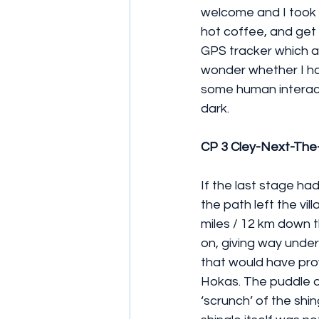
welcome and I took 
hot coffee, and get
GPS tracker which a
wonder whether I had
some human interact
dark.
CP 3 Cley-Next-The
If the last stage ha
the path left the vi
miles / 12 km down t
on, giving way under
that would have pro
Hokas. The puddle of
‘scrunch’ of the shi