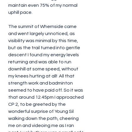
maintain even 75% of my normal 
uphill pace.
The summit of Whernside came 
and went largely unnoticed, as 
visibility was minimal by this time, 
but as the trail turned into gentle 
descent I found my energy levels 
returning and was able to run 
downhill at some speed, without 
my knees hurting at all!  All that 
strength work and badminton 
seemed to have paid off. So it was 
that around 12.45pm I approached 
CP 2, to be greeted by the 
wonderful surprise of Young Sil 
walking down the path, cheering 
me on and videoing me as I ran 