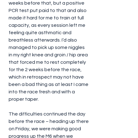
weeks before that, but a positive 
PCR test put paid to that and also 
made it hard for me to train at full 
capacity, as every session left me 
feeling quite asthmatic and 
breathless afterwards. I’d also 
managed to pick up some niggles 
in my right knee and groin / hip area 
that forced me to rest completely 
for the 2 weeks before the race, 
which in retrospect may not have 
been a bad thing as at least I came 
into the race fresh and with a 
proper taper.
The difficulties continued the day 
before the race – heading up there 
on Friday, we were making good 
progress up the M6 when we 