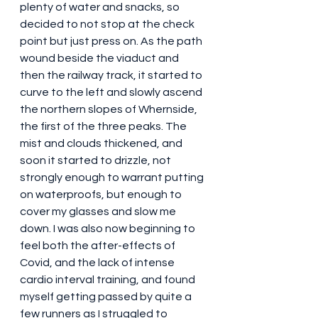
plenty of water and snacks, so 
decided to not stop at the check 
point but just press on. As the path 
wound beside the viaduct and 
then the railway track, it started to 
curve to the left and slowly ascend 
the northern slopes of Whernside, 
the first of the three peaks. The 
mist and clouds thickened, and 
soon it started to drizzle, not 
strongly enough to warrant putting 
on waterproofs, but enough to 
cover my glasses and slow me 
down. I was also now beginning to 
feel both the after-effects of 
Covid, and the lack of intense 
cardio interval training, and found 
myself getting passed by quite a 
few runners as I struggled to 