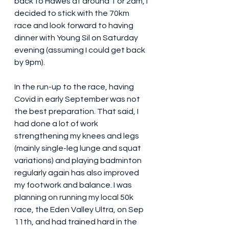
back to Hawes at around 1 or 2am, I 
decided to stick with the 70km 
race and look forward to having 
dinner with Young Sil on Saturday 
evening (assuming I could get back 
by 9pm). 
In the run-up to the race, having 
Covid in early September was not 
the best preparation. That said, I 
had done a lot of work 
strengthening my knees and legs 
(mainly single-leg lunge and squat 
variations) and playing badminton 
regularly again has also improved 
my footwork and balance. I was 
planning on running my local 50k 
race, the Eden Valley Ultra, on Sep 
11th, and had trained hard in the 