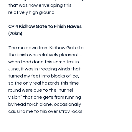
that was now enveloping this 
relatively high ground. 
CP 4 Kidhow Gate to Finish Hawes 
(70km)
The run down from Kidhow Gate to 
the finish was relatively pleasant – 
when I had done this same trail in 
June, it was in freezing winds that 
turned my feet into blocks of ice, 
so the only real hazards this time 
round were due to the “tunnel 
vision” that one gets from running 
by head torch alone, occasionally 
causing me to trip over stray rocks. 
After 45 minutes or so, the lights of 
Hawes village began to appear 