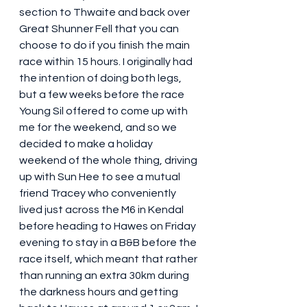
section to Thwaite and back over 
Great Shunner Fell that you can 
choose to do if you finish the main 
race within 15 hours. I originally had 
the intention of doing both legs, 
but a few weeks before the race 
Young Sil offered to come up with 
me for the weekend, and so we 
decided to make a holiday 
weekend of the whole thing, driving 
up with Sun Hee to see a mutual 
friend Tracey who conveniently 
lived just across the M6 in Kendal 
before heading to Hawes on Friday 
evening to stay in a B&B before the 
race itself, which meant that rather 
than running an extra 30km during 
the darkness hours and getting 