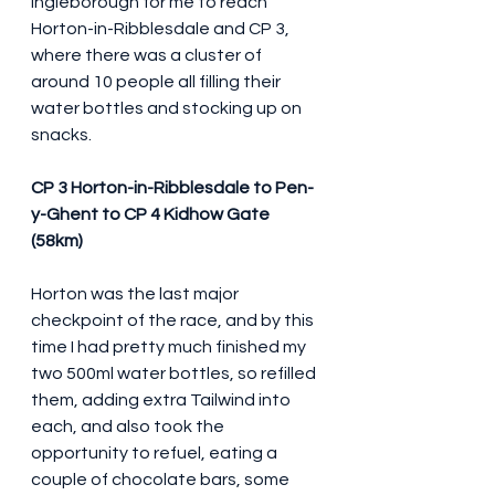
Ingleborough for me to reach 
Horton-in-Ribblesdale and CP 3, 
where there was a cluster of 
around 10 people all filling their 
water bottles and stocking up on 
snacks.
CP 3 Horton-in-Ribblesdale to Pen-
y-Ghent to CP 4 Kidhow Gate 
(58km)
Horton was the last major 
checkpoint of the race, and by this 
time I had pretty much finished my 
two 500ml water bottles, so refilled 
them, adding extra Tailwind into 
each, and also took the 
opportunity to refuel, eating a 
couple of chocolate bars, some 