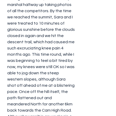
marshal halfway up taking photos 
of all the competitors. By the time 
we reached the summit, Sara and I 
were treated to 10 minutes of 
glorious sunshine before the clouds 
closed in again and we hit the 
descent trail, which had caused me 
such excruciating knee pain 4 
months ago. This time round, while I 
was beginning to feel a bit tired by 
now, my knees were still OK so I was 
able to jog down the steep 
western slopes, although Sara 
shot off ahead of me at a blistering 
pace. Once off the hill itself, the 
path flattened out and 
meandered North for another 6km 
back towards the Cam High Road. 