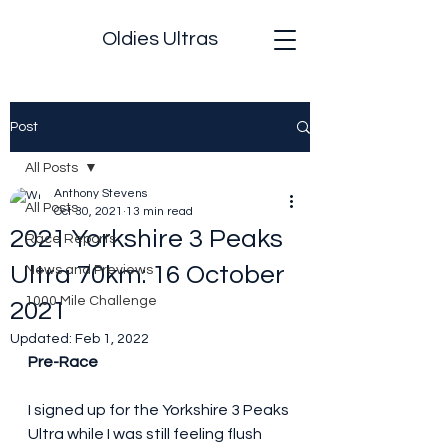
Oldies Ultras
Post
All Posts
Anthony Stevens
All Posts
Oct 30, 2021
13 min read
2021 Yorkshire 3 Peaks
Race Reports
Ultra 70km: 16 October
News and Previews
1000 Mile Challenge
2021
Updated:
Feb 1, 2022
Pre-Race
I signed up for the Yorkshire 3 Peaks 
Ultra while I was still feeling flush 