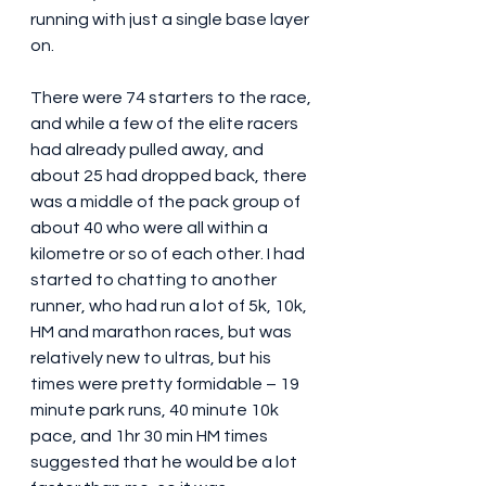
running with just a single base layer 
on.
There were 74 starters to the race, 
and while a few of the elite racers 
had already pulled away, and 
about 25 had dropped back, there 
was a middle of the pack group of 
about 40 who were all within a 
kilometre or so of each other. I had 
started to chatting to another 
runner, who had run a lot of 5k, 10k, 
HM and marathon races, but was 
relatively new to ultras, but his 
times were pretty formidable – 19 
minute park runs, 40 minute 10k 
pace, and 1hr 30 min HM times 
suggested that he would be a lot 