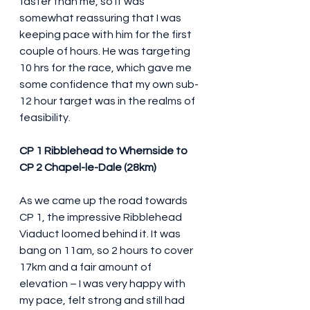
faster than me, so it was 
somewhat reassuring that I was 
keeping pace with him for the first 
couple of hours. He was targeting 
10 hrs for the race, which gave me 
some confidence that my own sub-
12 hour target was in the realms of 
feasibility.
CP 1 Ribblehead to Whernside to 
CP 2 Chapel-le-Dale (28km)
As we came up the road towards 
CP 1, the impressive Ribblehead 
Viaduct loomed behind it. It was 
bang on 11am, so 2 hours to cover 
17km and a fair amount of 
elevation – I was very happy with 
my pace, felt strong and still had 