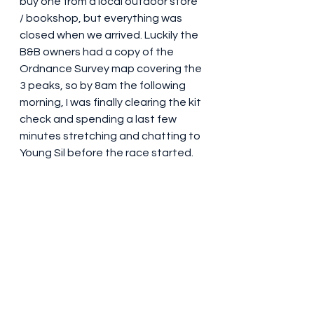
buy one from a local outdoor store 
/ bookshop, but everything was 
closed when we arrived. Luckily the 
B&B owners had a copy of the 
Ordnance Survey map covering the 
3 peaks, so by 8am the following 
morning, I was finally clearing the kit 
check and spending a last few 
minutes stretching and chatting to 
Young Sil before the race started.