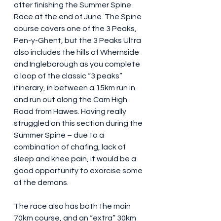
after finishing the Summer Spine 
Race at the end of June. The Spine 
course covers one of the 3 Peaks, 
Pen-y-Ghent, but the 3 Peaks Ultra 
also includes the hills of Whernside 
and Ingleborough as you complete 
a loop of the classic “3 peaks” 
itinerary, in between a 15km run in 
and run out along the Cam High 
Road from Hawes. Having really 
struggled on this section during the 
Summer Spine – due to a 
combination of chafing, lack of 
sleep and knee pain, it would be a 
good opportunity to exorcise some 
of the demons.
The race also has both the main 
70km course, and an “extra” 30km 