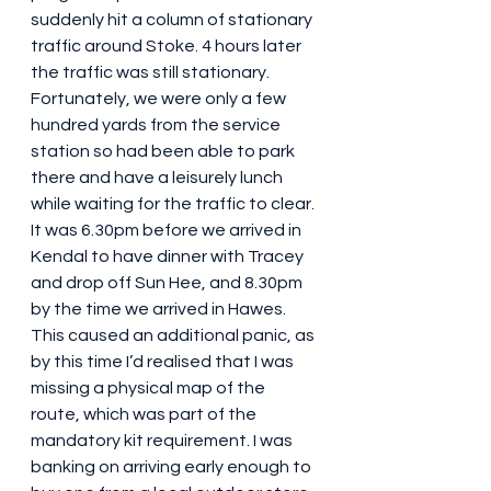
suddenly hit a column of stationary 
traffic around Stoke. 4 hours later 
the traffic was still stationary.  
Fortunately, we were only a few 
hundred yards from the service 
station so had been able to park 
there and have a leisurely lunch 
while waiting for the traffic to clear. 
It was 6.30pm before we arrived in 
Kendal to have dinner with Tracey 
and drop off Sun Hee, and 8.30pm 
by the time we arrived in Hawes. 
This caused an additional panic, as 
by this time I’d realised that I was 
missing a physical map of the 
route, which was part of the 
mandatory kit requirement. I was 
banking on arriving early enough to 