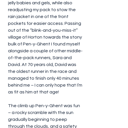
jelly babies and gels, while also 
readjusting my pack to stow the 
rain jacket in one of the front 
pockets for easier access. Passing 
out of the “blink-and-you-miss-it” 
village of Horton towards the stony 
bulk of Pen-y-Ghent I found myself 
alongside a couple of other middle-
of-the-pack runners, Sara and 
David. At 70 years old, David was 
the oldest runner in the race and 
managed to finish only 40 minutes 
behind me – I can only hope that I’m 
as fit as him at that age!
The climb up Pen-y-Ghent was fun 
– a rocky scramble with the sun 
gradually beginning to peep 
through the clouds, and a safety 