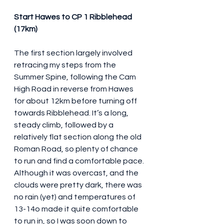
Start Hawes to CP 1 Ribblehead 
(17km)
The first section largely involved 
retracing my steps from the 
Summer Spine, following the Cam 
High Road in reverse from Hawes 
for about 12km before turning off 
towards Ribblehead. It’s a long, 
steady climb, followed by a 
relatively flat section along the old 
Roman Road, so plenty of chance 
to run and find a comfortable pace. 
Although it was overcast, and the 
clouds were pretty dark, there was 
no rain (yet) and temperatures of 
13-14o made it quite comfortable 
to run in, so I was soon down to 