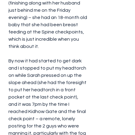
(finishing along with her husband 
just behind me on the Friday 
evening) – she had an 18-month old 
baby that she had been breast 
feeding at the Spine checkpoints, 
which is just incredible when you 
think about it.
By now it had started to get dark 
and I stopped to put my headtorch 
on while Sarah pressed on up the 
slope ahead (she had the foresight 
to put her headtorch in a front 
pocket at the last check point), 
and it was 7pm by the time I 
reached Kidhow Gate and the final 
check point – a remote, lonely 
posting for the 2 guys who were 
manning it, particularly with the fog 