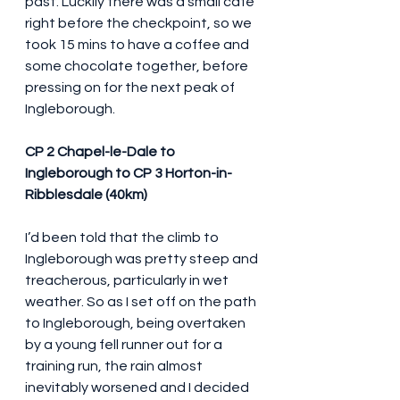
past. Luckily there was a small café 
right before the checkpoint, so we 
took 15 mins to have a coffee and 
some chocolate together, before 
pressing on for the next peak of 
Ingleborough.
CP 2 Chapel-le-Dale to 
Ingleborough to CP 3 Horton-in-
Ribblesdale (40km)
I’d been told that the climb to 
Ingleborough was pretty steep and 
treacherous, particularly in wet 
weather. So as I set off on the path 
to Ingleborough, being overtaken 
by a young fell runner out for a 
training run, the rain almost 
inevitably worsened and I decided 