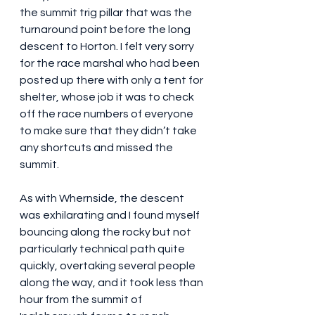
the summit trig pillar that was the 
turnaround point before the long 
descent to Horton. I felt very sorry 
for the race marshal who had been 
posted up there with only a tent for 
shelter, whose job it was to check 
off the race numbers of everyone 
to make sure that they didn’t take 
any shortcuts and missed the 
summit.
As with Whernside, the descent 
was exhilarating and I found myself 
bouncing along the rocky but not 
particularly technical path quite 
quickly, overtaking several people 
along the way, and it took less than 
hour from the summit of 