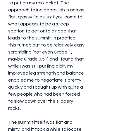
to put on my rain jacket. The 
approach to Ingleborough is across 
flat, grassy fields until you come to 
what appears to be a steep 
section to get onto a ridge that 
leads to the summit. In practice, 
this turned out to be relatively easy 
scrambling (not even Grade 1, 
maybe Grade 0.5?) and I found that 
while I was still puffing a bit, my 
improved leg strength and balance 
enabled me to negotiate it pretty 
quickly and I caught up with quite a 
few people who had been forced 
to slow down over the slippery 
rocks.
The summit itself was flat and 
misty, and it took a while to locate 