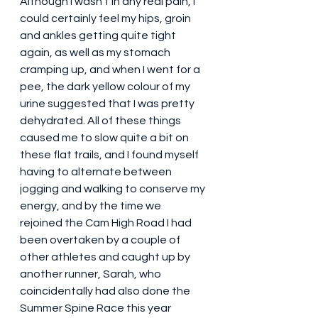
Although I wasn’t in any real pain, I 
could certainly feel my hips, groin 
and ankles getting quite tight 
again, as well as my stomach 
cramping up, and when I went for a 
pee, the dark yellow colour of my 
urine suggested that I was pretty 
dehydrated. All of these things 
caused me to slow quite a bit on 
these flat trails, and I found myself 
having to alternate between 
jogging and walking to conserve my 
energy, and by the time we 
rejoined the Cam High Road I had 
been overtaken by a couple of 
other athletes and caught up by 
another runner, Sarah, who 
coincidentally had also done the 
Summer Spine Race this year 