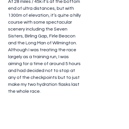
At 28 miles / 45k it’s at the bottom 
end of ultra distances, but with 
1300m of elevation, it’s quite a hilly 
course with some spectacular 
scenery including the Seven 
Sisters, Birling Gap, Firle Beacon 
and the Long Man of Wilmington.  
Although I was treating the race 
largely as a training run, I was 
aiming for a time of around 5 hours 
and had decided not to stop at 
any of the checkpoints but to just 
make my two hydration flasks last 
the whole race.  