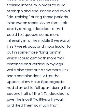
training intensity in order to build 
strength and endurance and avoid 
“de-training” during those periods 
in between races. Given that I felt 
pretty strong, I decided to try if I 
could to squeeze some more 
intensity into the middle 5 weeks of 
this 7 week gap, and in particular to 
put in some more “long runs” in 
which I could get both more trail 
distance and vertical in my legs 
while also test out a few more kit / 
shoe combinations. After the 
uppers of my Hoka Speedgoats 
had started to fall apart during the 
second half of the NT, I decided to 
give the Inov8 TrailFlys a try-out, 
and liked them so much that I 