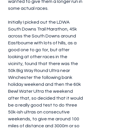
wanted to give them a longer run in 
some actual races.
Initially I picked out the LDWA 
South Downs Trail Marathon, 45k 
across the South Downs around 
Eastbourne with lots of hills, as a 
good one to go for, but after 
looking at other races in the 
vicinity, found that there was the 
50k Big Way Round Ultra near 
Winchester the following bank 
holiday weekend and then the 60k 
Bewl Water Ultra the weekend 
after that, so decided that it would 
be a really good test to do three 
50k-ish ultras on consecutive 
weekends, to give me around 100 
miles of distance and 3000m or so 