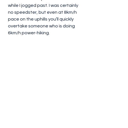
while I jogged past. I was certainly 
no speedster, but even at 8km/h 
pace on the uphills you’ll quickly 
overtake someone who is doing 
6km/h power-hiking.