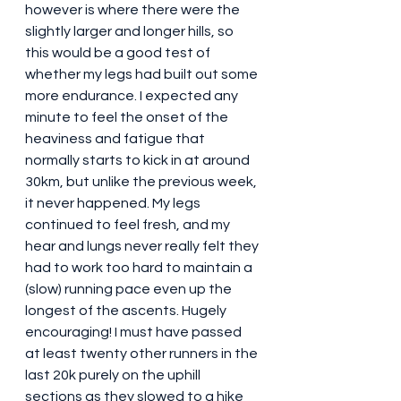
however is where there were the 
slightly larger and longer hills, so 
this would be a good test of 
whether my legs had built out some 
more endurance. I expected any 
minute to feel the onset of the 
heaviness and fatigue that 
normally starts to kick in at around 
30km, but unlike the previous week, 
it never happened. My legs 
continued to feel fresh, and my 
hear and lungs never really felt they 
had to work too hard to maintain a 
(slow) running pace even up the 
longest of the ascents. Hugely 
encouraging! I must have passed 
at least twenty other runners in the 
last 20k purely on the uphill 
sections as they slowed to a hike 