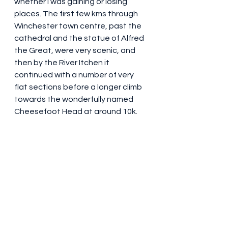
whether I was gaining or losing 
places. The first few kms through 
Winchester town centre, past the 
cathedral and the statue of Alfred 
the Great, were very scenic, and 
then by the River Itchen it 
continued with a number of very 
flat sections before a longer climb 
towards the wonderfully named 
Cheesefoot Head at around 10k.