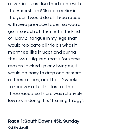
of vertical. Just like I had done with 
the Amersham 50k race earlier in 
the year, I would do all three races 
with zero pre-race taper, so would 
go into each of them with the kind 
of “Day 2” fatigue in my legs that 
would replicate a little bit what it 
might feel like in Scotland during 
the CWU.  I figured that if for some 
reason I picked up any twinges, it 
would be easy to drop one or more 
of these races, and I had 2 weeks 
to recover after the last of the 
three races, so there was relatively 
low risk in doing this “training trilogy”.
Race 1: South Downs 45k, Sunday 
24th April