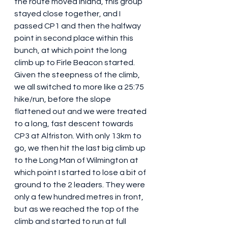
the route moved inland, this group 
stayed close together, and I 
passed CP1 and then the halfway 
point in second place within this 
bunch, at which point the long 
climb up to Firle Beacon started. 
Given the steepness of the climb, 
we all switched to more like a 25:75 
hike/run, before the slope 
flattened out and we were treated 
to a long, fast descent towards 
CP3 at Alfriston. With only 13km to 
go, we then hit the last big climb up 
to the Long Man of Wilmington at 
which point I started to lose a bit of 
ground to the 2 leaders. They were 
only a few hundred metres in front, 
but as we reached the top of the 
climb and started to run at full 