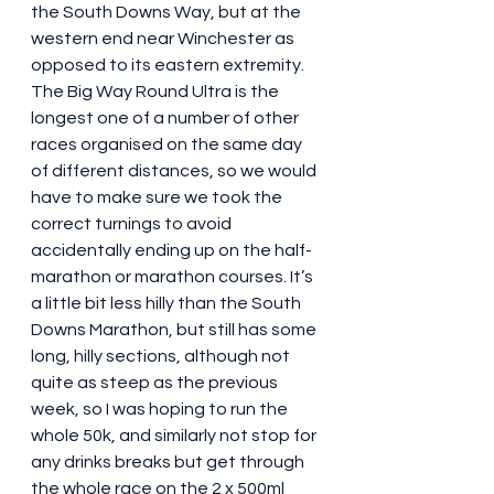
the South Downs Way, but at the 
western end near Winchester as 
opposed to its eastern extremity. 
The Big Way Round Ultra is the 
longest one of a number of other 
races organised on the same day 
of different distances, so we would 
have to make sure we took the 
correct turnings to avoid 
accidentally ending up on the half-
marathon or marathon courses. It’s 
a little bit less hilly than the South 
Downs Marathon, but still has some 
long, hilly sections, although not 
quite as steep as the previous 
week, so I was hoping to run the 
whole 50k, and similarly not stop for 
any drinks breaks but get through 
the whole race on the 2 x 500ml 