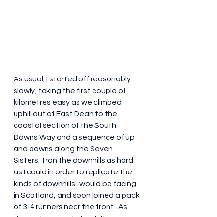
As usual, I started off reasonably 
slowly, taking the first couple of 
kilometres easy as we climbed 
uphill out of East Dean to the 
coastal section of the South 
Downs Way and a sequence of up 
and downs along the Seven 
Sisters.  I ran the downhills as hard 
as I could in order to replicate the 
kinds of downhills I would be facing 
in Scotland, and soon joined a pack 
of 3-4 runners near the front.  As 