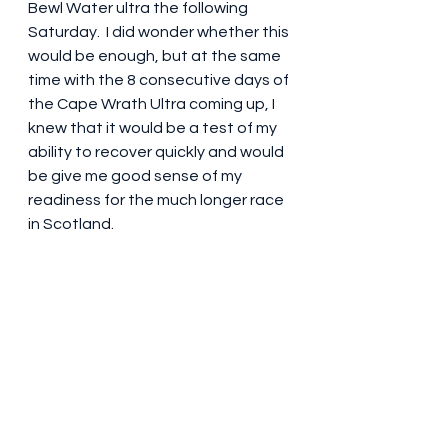
Bewl Water ultra the following 
Saturday.  I did wonder whether this 
would be enough, but at the same 
time with the 8 consecutive days of 
the Cape Wrath Ultra coming up, I 
knew that it would be a test of my 
ability to recover quickly and would 
be give me good sense of my 
readiness for the much longer race 
in Scotland.