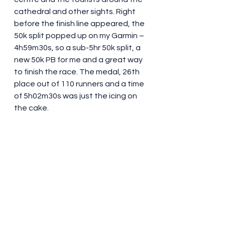
cathedral and other sights. Right 
before the finish line appeared, the 
50k split popped up on my Garmin – 
4h59m30s, so a sub-5hr 50k split, a 
new 50k PB for me and a great way 
to finish the race. The medal, 26th 
place out of 110 runners and a time 
of 5h02m30s was just the icing on 
the cake.