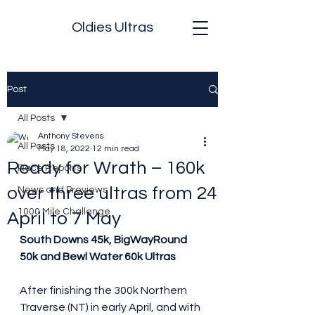
Oldies Ultras
Post
All Posts
Anthony Stevens
All Posts
May 18, 2022
12 min read
Ready for Wrath – 160k
Race Reports
over three ultras from 24
News and Previews
1000 Mile Challenge
April to 7 May
South Downs 45k, BigWayRound 
50k and Bewl Water 60k Ultras
After finishing the 300k Northern 
Traverse (NT) in early April, and with 