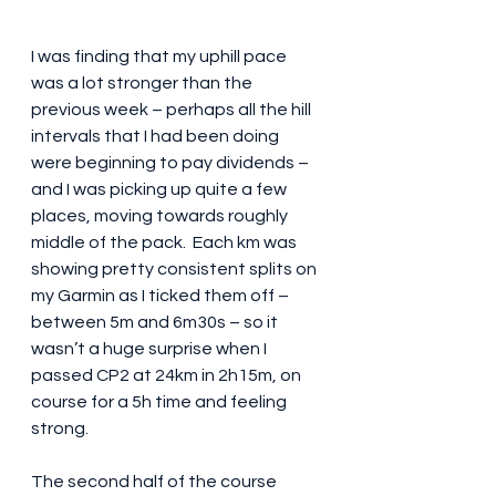
I was finding that my uphill pace 
was a lot stronger than the 
previous week – perhaps all the hill 
intervals that I had been doing 
were beginning to pay dividends – 
and I was picking up quite a few 
places, moving towards roughly 
middle of the pack.  Each km was 
showing pretty consistent splits on 
my Garmin as I ticked them off – 
between 5m and 6m30s – so it 
wasn’t a huge surprise when I 
passed CP2 at 24km in 2h15m, on 
course for a 5h time and feeling 
strong.
The second half of the course 