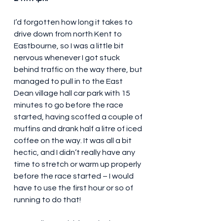
I’d forgotten how long it takes to 
drive down from north Kent to 
Eastbourne, so I was a little bit 
nervous whenever I got stuck 
behind traffic on the way there, but 
managed to pull in to the East 
Dean village hall car park with 15 
minutes to go before the race 
started, having scoffed a couple of 
muffins and drank half a litre of iced 
coffee on the way. It was all a bit 
hectic, and I didn’t really have any 
time to stretch or warm up properly 
before the race started – I would 
have to use the first hour or so of 
running to do that!