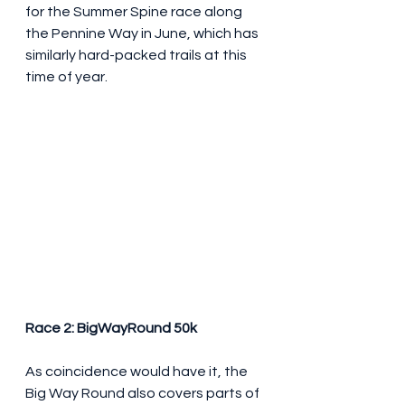
for the Summer Spine race along 
the Pennine Way in June, which has 
similarly hard-packed trails at this 
time of year.
Race 2: BigWayRound 50k
As coincidence would have it, the 
Big Way Round also covers parts of 