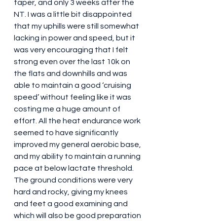
taper, and only 3 weeks after the 
NT. I was a little bit disappointed 
that my uphills were still somewhat 
lacking in power and speed, but it 
was very encouraging that I felt 
strong even over the last 10k on 
the flats and downhills and was 
able to maintain a good ‘cruising 
speed’ without feeling like it was 
costing me a huge amount of 
effort. All the heat endurance work 
seemed to have significantly 
improved my general aerobic base, 
and my ability to maintain a running 
pace at below lactate threshold. 
The ground conditions were very 
hard and rocky, giving my knees 
and feet a good examining and 
which will also be good preparation 