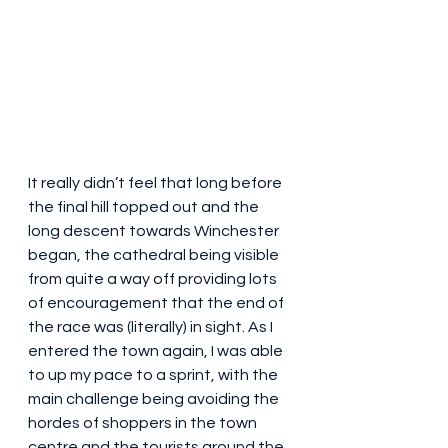
It really didn’t feel that long before 
the final hill topped out and the 
long descent towards Winchester 
began, the cathedral being visible 
from quite a way off providing lots 
of encouragement that the end of 
the race was (literally) in sight. As I 
entered the town again, I was able 
to up my pace to a sprint, with the 
main challenge being avoiding the 
hordes of shoppers in the town 
centre and the tourists around the 