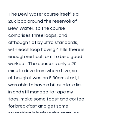
The Bewl Water course itself is a 
20k loop around the reservoir of 
Bewl Water, so the course 
comprises three loops, and 
although flat by ultra standards, 
with each loop having 4 hills there is 
enough vertical for it to be a good 
workout. The course is only a 20 
minute drive from where I live, so 
although it was an 8.30am start, I 
was able to have a bit of a late lie-
in and still manage to tape my 
toes, make some toast and coffee 
for breakfast and get some 
stretching in before the start. As 
with the Big Way Round, there were 
a number of races all taking place 