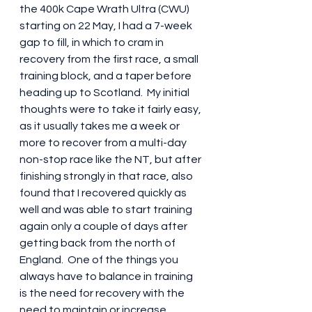
the 400k Cape Wrath Ultra (CWU) 
starting on 22 May, I had a 7-week 
gap to fill, in which to cram in 
recovery from the first race, a small 
training block, and a taper before 
heading up to Scotland.  My initial 
thoughts were to take it fairly easy, 
as it usually takes me a week or 
more to recover from a multi-day 
non-stop race like the NT, but after 
finishing strongly in that race, also 
found that I recovered quickly as 
well and was able to start training 
again only a couple of days after 
getting back from the north of 
England.  One of the things you 
always have to balance in training 
is the need for recovery with the 
need to maintain or increase 