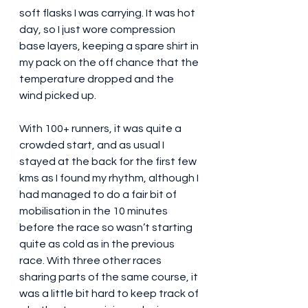
soft flasks I was carrying. It was hot 
day, so I just wore compression 
base layers, keeping a spare shirt in 
my pack on the off chance that the 
temperature dropped and the 
wind picked up.
With 100+ runners, it was quite a 
crowded start, and as usual I 
stayed at the back for the first few 
kms as I found my rhythm, although I 
had managed to do a fair bit of 
mobilisation in the 10 minutes 
before the race so wasn’t starting 
quite as cold as in the previous 
race. With three other races 
sharing parts of the same course, it 
was a little bit hard to keep track of 