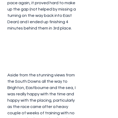
pace again, it proved hard to make 
up the gap (not helped by missing a 
turning on the way back into East 
Dean) and I ended up finishing 4 
minutes behind them in 3rd place.
Aside from the stunning views from 
the South Downs all the way to 
Brighton, Eastbourne and the sea, I 
was really happy with the time and 
happy with the placing, particularly 
as the race came after a heavy 
couple of weeks of training with no 