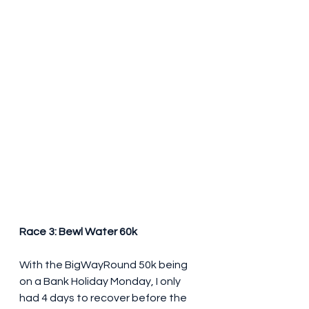
Race 3: Bewl Water 60k
With the BigWayRound 50k being 
on a Bank Holiday Monday, I only 
had 4 days to recover before the 