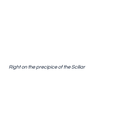
Right on the precipice of the Sciliar