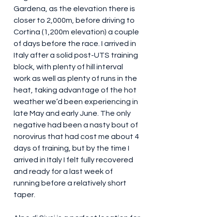
Gardena, as the elevation there is 
closer to 2,000m, before driving to 
Cortina (1,200m elevation) a couple 
of days before the race. I arrived in 
Italy after a solid post-UTS training 
block, with plenty of hill interval 
work as well as plenty of runs in the 
heat, taking advantage of the hot 
weather we’d been experiencing in 
late May and early June. The only 
negative had been a nasty bout of 
norovirus that had cost me about 4 
days of training, but by the time I 
arrived in Italy I felt fully recovered 
and ready for a last week of 
running before a relatively short 
taper.