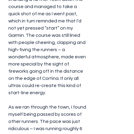
course and managed to take a 
quick shot of me as I went past, 
which in turn reminded me that I’d 
not yet pressed “start” on my 
Garmin. The course was still lined 
with people cheering, clapping and 
high-fiving the runners – a 
wonderful atmosphere, made even 
more special by the sight of 
fireworks going off in the distance 
on the edge of Cortina. If only all 
ultras could re-create this kind of 
start-line energy.
As we ran through the town, I found 
myself being passed by scores of 
other runners. The pace was just 
ridiculous – I was running roughly 6 