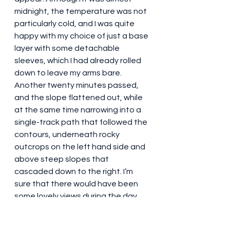
midnight, the temperature was not 
particularly cold, and I was quite 
happy with my choice of just a base 
layer with some detachable 
sleeves, which I had already rolled 
down to leave my arms bare. 
Another twenty minutes passed, 
and the slope flattened out, while 
at the same time narrowing into a 
single-track path that followed the 
contours, underneath rocky 
outcrops on the left hand side and 
above steep slopes that 
cascaded down to the right. I’m 
sure that there would have been 
some lovely views during the day, 
but even at night it was very 
atmospheric. We were all now 