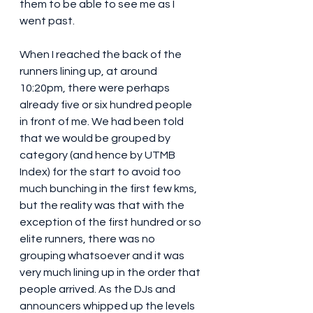
them to be able to see me as I 
went past.
When I reached the back of the 
runners lining up, at around 
10:20pm, there were perhaps 
already five or six hundred people 
in front of me. We had been told 
that we would be grouped by 
category (and hence by UTMB 
Index) for the start to avoid too 
much bunching in the first few kms, 
but the reality was that with the 
exception of the first hundred or so 
elite runners, there was no 
grouping whatsoever and it was 
very much lining up in the order that 
people arrived. As the DJs and 
announcers whipped up the levels 