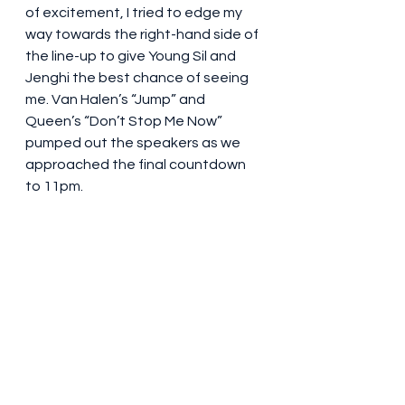
of excitement, I tried to edge my 
way towards the right-hand side of 
the line-up to give Young Sil and 
Jenghi the best chance of seeing 
me. Van Halen’s “Jump” and 
Queen’s “Don’t Stop Me Now” 
pumped out the speakers as we 
approached the final countdown 
to 11pm.