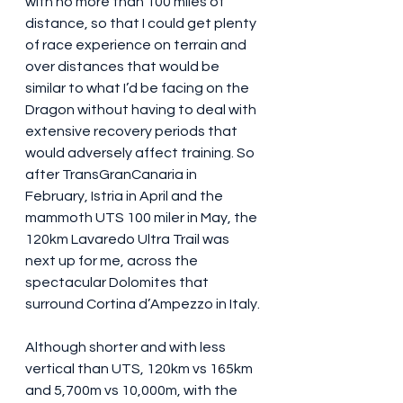
with no more than 100 miles of 
distance, so that I could get plenty 
of race experience on terrain and 
over distances that would be 
similar to what I’d be facing on the 
Dragon without having to deal with 
extensive recovery periods that 
would adversely affect training. So 
after TransGranCanaria in 
February, Istria in April and the 
mammoth UTS 100 miler in May, the 
120km Lavaredo Ultra Trail was 
next up for me, across the 
spectacular Dolomites that 
surround Cortina d’Ampezzo in Italy.
Although shorter and with less 
vertical than UTS, 120km vs 165km 
and 5,700m vs 10,000m, with the 