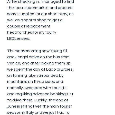
After checking in, I managed to find 
the local supermarket and procure 
some supplies for our short stay, as 
well as a sports shop to get a 
couple of replacement 
headtorches for my faulty 
LEDLensers.
Thursday morning saw Young Sil 
and Jenghi arrive on the bus from 
Venice, and after picking them up 
we spent the day at Lago di Braies, 
a stunning lake surrounded by 
mountains on three sides and 
normally swamped with tourists 
and requiring advance booking just 
to drive there. Luckily, the end of 
June is still not yet the main tourist 
season in Italy and we just had to 