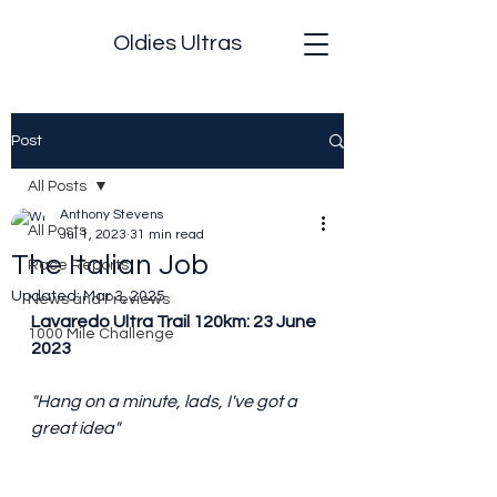
Oldies Ultras
Post
All Posts
Anthony Stevens
All Posts
Jul 1, 2023
31 min read
The Italian Job
Race Reports
Updated:
Mar 3, 2025
News and Previews
Lavaredo Ultra Trail 120km: 23 June 
1000 Mile Challenge
2023 
"Hang on a minute, lads, I've got a 
great idea"