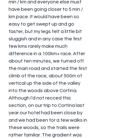
min / km and everyone else must 
have been going closer to 5 min / 
km pace. It would have been so 
easy to get swept up and go 
faster, but my legs felt a little bit 
sluggish and in any case the first 
few kms rarely make much 
difference in a 100km+ race. After 
about ten minutes, we turned off 
the main road and started the first 
climb of the race, about 500m of 
vertical up the side of the valley 
into the woods above Cortina. 
Although I’d not recced this 
section, on our trip to Cortina last 
year our hotel had been close by 
and we had been for a few walks in 
these woods, so the trails were 
rather familiar. The gradient was 