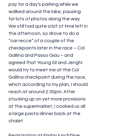
pay for a day’s parking while we 
walked around the lake, pausing 
for lots of photos along the way. 
We still had quite a bit of time left in 
the afternoon, so drove to do a 
“car recce” of a couple of the 
checkpoints later in the race – Col 
Gallina and Passo Giau – and 
agreed that Young Sil and Jenghi 
would try to meet me at the Col 
Gallina checkpoint during the race, 
which according to my plan, I should 
reach at around 2:30pm. After 
stocking up on yet more provisions 
at the supermarket, I cooked us all 
a large pasta dinner back at the 
chalet.
Registration at Friday lunchtime 