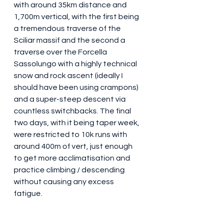
with around 35km distance and 
1,700m vertical, with the first being 
a tremendous traverse of the 
Sciliar massif and the second a 
traverse over the Forcella 
Sassolungo with a highly technical 
snow and rock ascent (ideally I 
should have been using crampons) 
and a super-steep descent via 
countless switchbacks. The final 
two days, with it being taper week, 
were restricted to 10k runs with 
around 400m of vert, just enough 
to get more acclimatisation and 
practice climbing / descending 
without causing any excess 
fatigue.