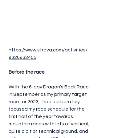
https://www.strava.com/activities/
9326832405
Before the race
With the 6-day Dragon’s Back Race 
in September as my primary target 
race for 2023, I had deliberately 
focused my race schedule for the 
first half of the year towards 
mountain races with lots of vertical, 
quite a bit of technical ground, and 