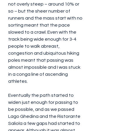
not overly steep – around 10% or 
so – but the sheer number of 
runners and the mass start with no 
sorting meant that the pace 
slowed to a crawl. Even with the 
track being wide enough for 3-4 
people to walk abreast, 
congestion and ubiquitous hiking 
poles meant that passing was 
almost impossible and I was stuck 
in a conga line of ascending 
athletes.
Eventually the path started to 
widen just enough for passing to 
be possible, and as we passed 
Lago Ghedina and the Ristorante 
Saliola a few gaps had started to 
appear. Although it was almost 