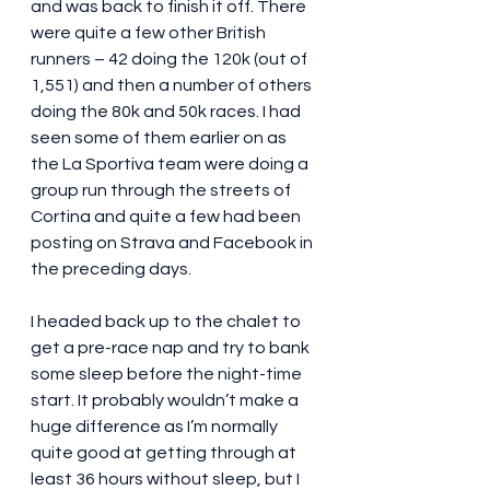
and was back to finish it off. There 
were quite a few other British 
runners – 42 doing the 120k (out of 
1,551) and then a number of others 
doing the 80k and 50k races. I had 
seen some of them earlier on as 
the La Sportiva team were doing a 
group run through the streets of 
Cortina and quite a few had been 
posting on Strava and Facebook in 
the preceding days.
I headed back up to the chalet to 
get a pre-race nap and try to bank 
some sleep before the night-time 
start. It probably wouldn’t make a 
huge difference as I’m normally 
quite good at getting through at 
least 36 hours without sleep, but I 