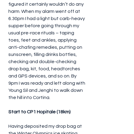
figured it certainly wouldn’t do any 
harm. When my alarm went off at 
6.30pm I had a light but carb-heavy 
supper before going through my 
usual pre-race rituals – taping 
toes, feet and ankles, applying 
anti-chafing remedies, putting on 
sunscreen, filling drinks bottles, 
checking and double-checking 
drop bag, kit, food, headtorches 
and GPS devices, and so on. By 
9pm I was ready and left along with 
Young Sil and Jenghi to walk down 
the hill into Cortina.
Start to CP1 Hopitale (18km)
Having deposited my drop bag at 
the Winter Olympics ice skating 