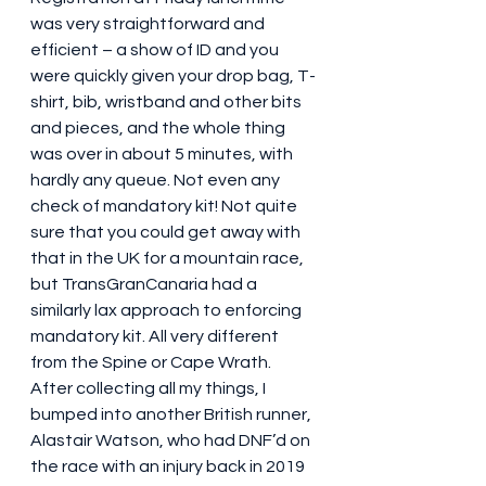
was very straightforward and 
efficient – a show of ID and you 
were quickly given your drop bag, T-
shirt, bib, wristband and other bits 
and pieces, and the whole thing 
was over in about 5 minutes, with 
hardly any queue. Not even any 
check of mandatory kit! Not quite 
sure that you could get away with 
that in the UK for a mountain race, 
but TransGranCanaria had a 
similarly lax approach to enforcing 
mandatory kit. All very different 
from the Spine or Cape Wrath. 
After collecting all my things, I 
bumped into another British runner, 
Alastair Watson, who had DNF’d on 
the race with an injury back in 2019 