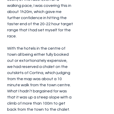
walking pace, I was covering this in 
about 1h20m, which gave me 
further confidence in hitting the 
faster end of the 20-22 hour target 
range that I had set myself for the 
race.  
With the hotels in the centre of 
town all being either fully booked 
out or extortionately expensive, 
we had reserved a chalet on the 
outskirts of Cortina, which judging 
from the map was about a 10 
minute walk from the town centre. 
What I hadn’t bargained for was 
that it was up a steep slope with a 
climb of more than 100m to get 
back from the town to the chalet. 