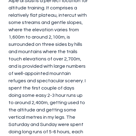
Alpe di Siusi is a perfect location for 
altitude training. It comprises a 
relatively flat plateau, intercut with 
some streams and gentle slopes, 
where the elevation varies from 
1,600m to around 2,100m, is 
surrounded on three sides by hills 
and mountains where the trails 
touch elevations of over 2,700m, 
and is provided with large numbers 
of well-appointed mountain 
refuges and spectacular scenery. I 
spent the first couple of days 
doing some easy 2-3 hour runs up 
to around 2,400m, getting used to 
the altitude and getting some 
vertical metres in my legs. The 
Saturday and Sunday were spent 
doing long runs of 5-6 hours, each 