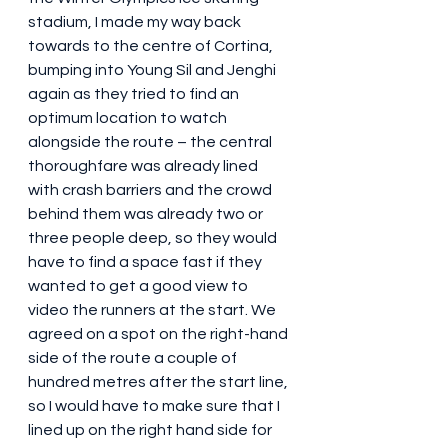
stadium, I made my way back 
towards to the centre of Cortina, 
bumping into Young Sil and Jenghi 
again as they tried to find an 
optimum location to watch 
alongside the route – the central 
thoroughfare was already lined 
with crash barriers and the crowd 
behind them was already two or 
three people deep, so they would 
have to find a space fast if they 
wanted to get a good view to 
video the runners at the start. We 
agreed on a spot on the right-hand 
side of the route a couple of 
hundred metres after the start line, 
so I would have to make sure that I 
lined up on the right hand side for 