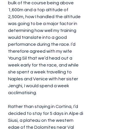
bulk of the course being above 
1,600m and a top altitude of 
2,500m, how I handled the altitude 
was going to be a major factor in 
determining how well my training 
would translate into a good 
performance during the race. I’d 
therefore agreed with my wife 
Young Sil that we’d head out a 
week early for the race, and while 
she spent a week travelling to 
Naples and Venice with her sister 
Jenghi, I would spend a week 
acclimatising.
Rather than staying in Cortina, I’d 
decided to stay for 5 days in Alpe di 
Siusi, a plateau on the western 
edge of the Dolomites near Val 