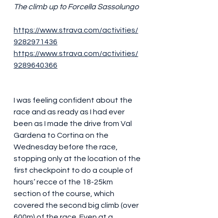
The climb up to Forcella Sassolungo
https://www.strava.com/activities/
9282971436
https://www.strava.com/activities/
9289640366
I was feeling confident about the 
race and as ready as I had ever 
been as I made the drive from Val 
Gardena to Cortina on the 
Wednesday before the race, 
stopping only at the location of the 
first checkpoint to do a couple of 
hours’ recce of the 18-25km 
section of the course, which 
covered the second big climb (over 
600m) of the race. Even at a 