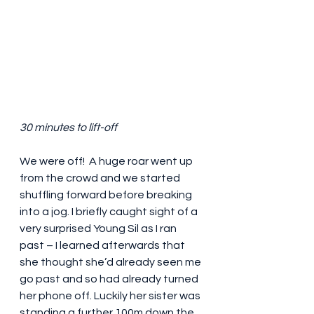
30 minutes to lift-off
We were off!  A huge roar went up 
from the crowd and we started 
shuffling forward before breaking 
into a jog. I briefly caught sight of a 
very surprised Young Sil as I ran 
past – I learned afterwards that 
she thought she’d already seen me 
go past and so had already turned 
her phone off. Luckily her sister was 
standing a further 100m down the 