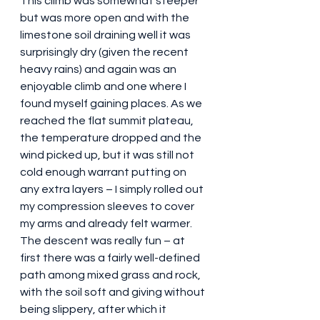
This climb was somewhat steeper 
but was more open and with the 
limestone soil draining well it was 
surprisingly dry (given the recent 
heavy rains) and again was an 
enjoyable climb and one where I 
found myself gaining places. As we 
reached the flat summit plateau, 
the temperature dropped and the 
wind picked up, but it was still not 
cold enough warrant putting on 
any extra layers – I simply rolled out 
my compression sleeves to cover 
my arms and already felt warmer. 
The descent was really fun – at 
first there was a fairly well-defined 
path among mixed grass and rock, 
with the soil soft and giving without 
being slippery, after which it 