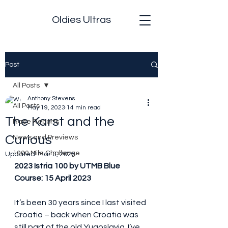
Oldies Ultras
Post
All Posts
Anthony Stevens
All Posts
May 19, 2023
14 min read
The Karst and the
Race Reports
Curious
News and Previews
1000 Mile Challenge
Updated:
Mar 3, 2025
2023 Istria 100 by UTMB Blue 
Course: 15 April 2023
It’s been 30 years since I last visited 
Croatia – back when Croatia was 
still part of the old Yugoslavia. I’ve 