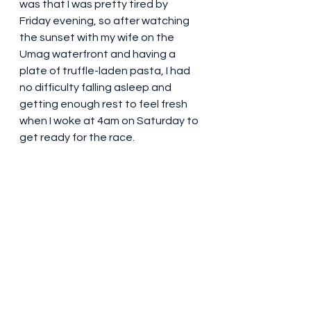
was that I was pretty tired by 
Friday evening, so after watching 
the sunset with my wife on the 
Umag waterfront and having a 
plate of truffle-laden pasta, I had 
no difficulty falling asleep and 
getting enough rest to feel fresh 
when I woke at 4am on Saturday to 
get ready for the race.