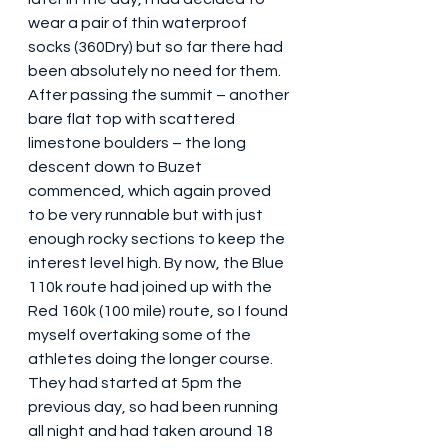
wear a pair of thin waterproof 
socks (360Dry) but so far there had 
been absolutely no need for them. 
After passing the summit – another 
bare flat top with scattered 
limestone boulders – the long 
descent down to Buzet 
commenced, which again proved 
to be very runnable but with just 
enough rocky sections to keep the 
interest level high. By now, the Blue 
110k route had joined up with the 
Red 160k (100 mile) route, so I found 
myself overtaking some of the 
athletes doing the longer course. 
They had started at 5pm the 
previous day, so had been running 
all night and had taken around 18 