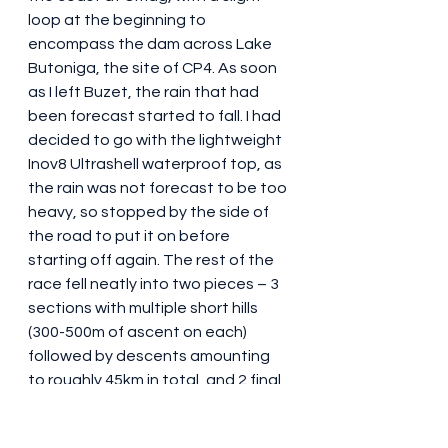
loop at the beginning to 
encompass the dam across Lake 
Butoniga, the site of CP4. As soon 
as I left Buzet, the rain that had 
been forecast started to fall. I had 
decided to go with the lightweight 
Inov8 Ultrashell waterproof top, as 
the rain was not forecast to be too 
heavy, so stopped by the side of 
the road to put it on before 
starting off again. The rest of the 
race fell neatly into two pieces – 3 
sections with multiple short hills 
(300-500m of ascent on each) 
followed by descents amounting 
to roughly 45km in total, and 2 final 
sections of around 25km 
comprising gentle downhills or flat 