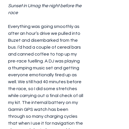
Sunset in Umag the night before the 
race
Everything was going smoothly as 
after an hour’s drive we pulled into 
Buzet and disembarked from the 
bus. I’d had a couple of cereal bars 
and canned coffee to top up my 
pre-race fuelling. A DJ was playing 
a thumping music set and getting 
everyone emotionally fired up as 
well. We still had 40 minutes before 
the race, so I did some stretches 
while carrying out a final check of all 
my kit. The internal battery on my 
Garmin GPS watch has been 
through so many charging cycles 
that when I use it for navigation the 