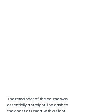
The remainder of the course was 
essentially a straight-line dash to 
the coast at Umag, with a slight 