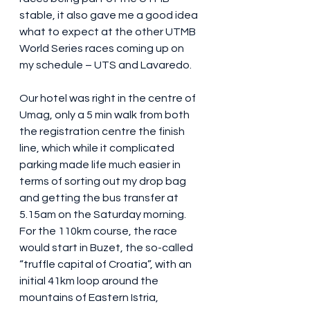
stable, it also gave me a good idea 
what to expect at the other UTMB 
World Series races coming up on 
my schedule – UTS and Lavaredo.
Our hotel was right in the centre of 
Umag, only a 5 min walk from both 
the registration centre the finish 
line, which while it complicated 
parking made life much easier in 
terms of sorting out my drop bag 
and getting the bus transfer at 
5.15am on the Saturday morning. 
For the 110km course, the race 
would start in Buzet, the so-called 
“truffle capital of Croatia”, with an 
initial 41km loop around the 
mountains of Eastern Istria, 