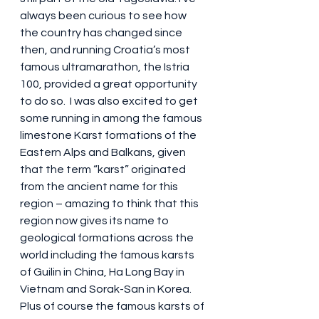
always been curious to see how 
the country has changed since 
then, and running Croatia’s most 
famous ultramarathon, the Istria 
100, provided a great opportunity 
to do so.  I was also excited to get 
some running in among the famous 
limestone Karst formations of the 
Eastern Alps and Balkans, given 
that the term “karst” originated 
from the ancient name for this 
region – amazing to think that this 
region now gives its name to 
geological formations across the 
world including the famous karsts 
of Guilin in China, Ha Long Bay in 
Vietnam and Sorak-San in Korea. 
Plus of course the famous karsts of 