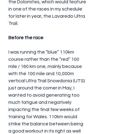
the Dolomites, which would feature 
in one of the races in my schedule 
for later in year, the Lavaredo Ultra 
Trail.
Before the race
I was running the “blue” 110km 
course rather than the “red” 100 
mile / 160 km one, mainly because 
with the 100 mile and 10,000m 
vertical Ultra Trail Snowdonia (UTS) 
just around the corner in May, I 
wanted to avoid generating too 
much fatigue and negatively 
impacting the final few weeks of 
training for Wales. 110km would 
strike the balance between being 
a good workout in its right as well 