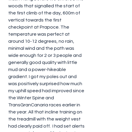
woods that signalled the start of 
the first climb of the day, 600m of 
vertical towards the first 
checkpoint at Prapoce. The 
temperature was perfect at 
around 10-12 degrees, no rain, 
minimal wind and the path was 
wide enough for 2 or 3 people and 
generally good quality with little 
mud and a power-hikeable 
gradient. I got my poles out and 
was positively surprised how much 
my uphill speed had improved since 
the Winter Spine and 
TransGranCanaria races earlier in 
the year. All that incline training on 
the treadmill with the weight vest 
had clearly paid off.  I had set alerts 