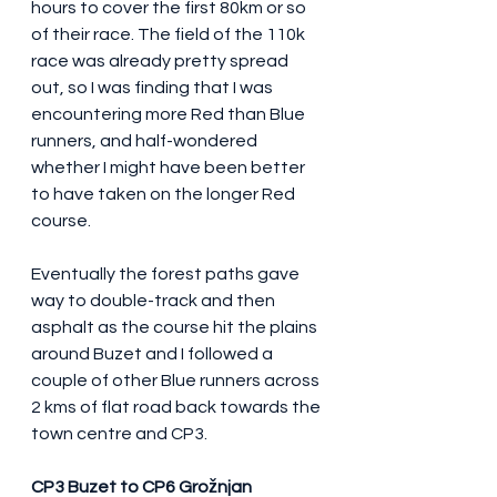
hours to cover the first 80km or so 
of their race. The field of the 110k 
race was already pretty spread 
out, so I was finding that I was 
encountering more Red than Blue 
runners, and half-wondered 
whether I might have been better 
to have taken on the longer Red 
course.
Eventually the forest paths gave 
way to double-track and then 
asphalt as the course hit the plains 
around Buzet and I followed a 
couple of other Blue runners across 
2 kms of flat road back towards the 
town centre and CP3.
CP3 Buzet to CP6 Grožnjan