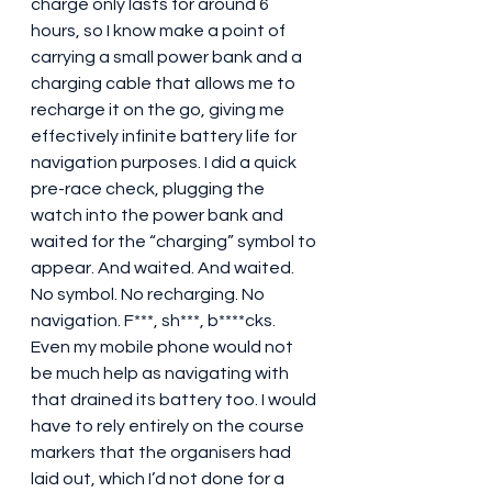
charge only lasts for around 6 
hours, so I know make a point of 
carrying a small power bank and a 
charging cable that allows me to 
recharge it on the go, giving me 
effectively infinite battery life for 
navigation purposes. I did a quick 
pre-race check, plugging the 
watch into the power bank and 
waited for the “charging” symbol to 
appear. And waited. And waited. 
No symbol. No recharging. No 
navigation. F***, sh***, b****cks.  
Even my mobile phone would not 
be much help as navigating with 
that drained its battery too. I would 
have to rely entirely on the course 
markers that the organisers had 
laid out, which I’d not done for a 