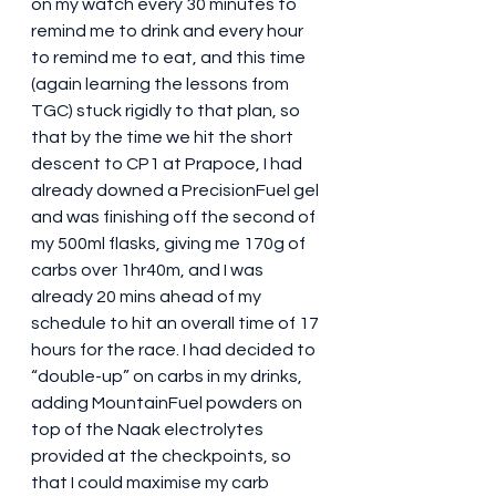
on my watch every 30 minutes to 
remind me to drink and every hour 
to remind me to eat, and this time 
(again learning the lessons from 
TGC) stuck rigidly to that plan, so 
that by the time we hit the short 
descent to CP1 at Prapoce, I had 
already downed a PrecisionFuel gel 
and was finishing off the second of 
my 500ml flasks, giving me 170g of 
carbs over 1hr40m, and I was 
already 20 mins ahead of my 
schedule to hit an overall time of 17 
hours for the race. I had decided to 
“double-up” on carbs in my drinks, 
adding MountainFuel powders on 
top of the Naak electrolytes 
provided at the checkpoints, so 
that I could maximise my carb 