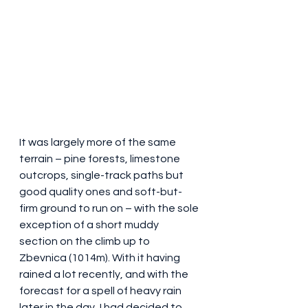
It was largely more of the same 
terrain – pine forests, limestone 
outcrops, single-track paths but 
good quality ones and soft-but-
firm ground to run on – with the sole 
exception of a short muddy 
section on the climb up to 
Zbevnica (1014m). With it having 
rained a lot recently, and with the 
forecast for a spell of heavy rain 
later in the day, I had decided to 