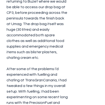
returning to Buzet where we would 
be able to access our drop bag at 
CP3, before proceeding across the 
peninsula towards the finish back 
at Umag. The drop bag itself was 
huge (30 litres) and easily 
accommodated both spare 
clothes as well as additional food 
supplies and emergency medical 
items such as blister plasters, 
chafing cream etc.
After some of the problems I’d 
experienced with fuelling and 
chafing at TransGranCanaria, I had 
tweaked a few things in my overall 
setup. With fuelling, I had been 
experimenting on some recent long 
runs with the PrecisionFuel and 