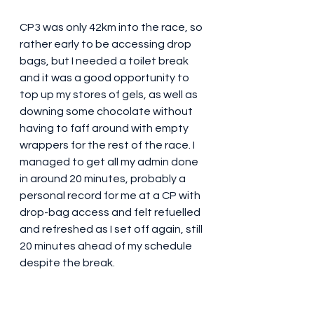
CP3 was only 42km into the race, so 
rather early to be accessing drop 
bags, but I needed a toilet break 
and it was a good opportunity to 
top up my stores of gels, as well as 
downing some chocolate without 
having to faff around with empty 
wrappers for the rest of the race. I 
managed to get all my admin done 
in around 20 minutes, probably a 
personal record for me at a CP with 
drop-bag access and felt refuelled 
and refreshed as I set off again, still 
20 minutes ahead of my schedule 
despite the break.