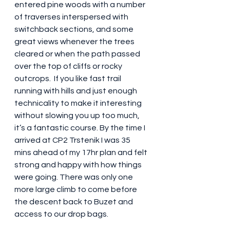
entered pine woods with a number 
of traverses interspersed with 
switchback sections, and some 
great views whenever the trees 
cleared or when the path passed 
over the top of cliffs or rocky 
outcrops.  If you like fast trail 
running with hills and just enough 
technicality to make it interesting 
without slowing you up too much, 
it’s a fantastic course. By the time I 
arrived at CP2 Trstenik I was 35 
mins ahead of my 17hr plan and felt 
strong and happy with how things 
were going. There was only one 
more large climb to come before 
the descent back to Buzet and 
access to our drop bags.