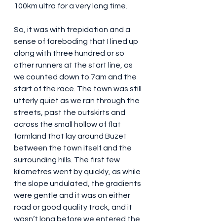
100km ultra for a very long time.
So, it was with trepidation and a 
sense of foreboding that I lined up 
along with three hundred or so 
other runners at the start line, as 
we counted down to 7am and the 
start of the race. The town was still 
utterly quiet as we ran through the 
streets, past the outskirts and 
across the small hollow of flat 
farmland that lay around Buzet 
between the town itself and the 
surrounding hills. The first few 
kilometres went by quickly, as while 
the slope undulated, the gradients 
were gentle and it was on either 
road or good quality track, and it 
wasn’t long before we entered the 