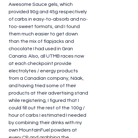
Awesome Sauce gels, which 
provided 90g and 45g respectively 
of carbs in easy-to-absorb and no-
too-sweet formats, and I found 
them much easier to get down 
than the mix of flapjacks and 
chocolate I had used in Gran 
Canaria. Also, all UTMB races now 
at each checkpoint provide 
electrolytes / energy products 
from a Canadian company, Näak, 
and having tried some of their 
products at their advertising stand 
while registering, I figured that I 
could fill out the rest of the 100g / 
hour of carbs I estimated I needed 
by combining their drinks with my 
own MountainFuel powders at 
every CP and grabbing the 