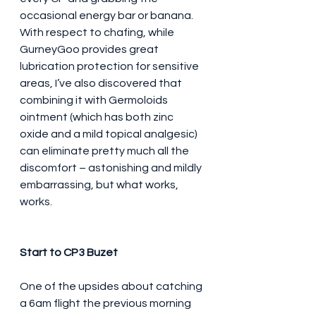
occasional energy bar or banana. 
With respect to chafing, while 
GurneyGoo provides great 
lubrication protection for sensitive 
areas, I’ve also discovered that 
combining it with Germoloids 
ointment (which has both zinc 
oxide and a mild topical analgesic) 
can eliminate pretty much all the 
discomfort – astonishing and mildly 
embarrassing, but what works, 
works.
Start to CP3 Buzet
One of the upsides about catching 
a 6am flight the previous morning 