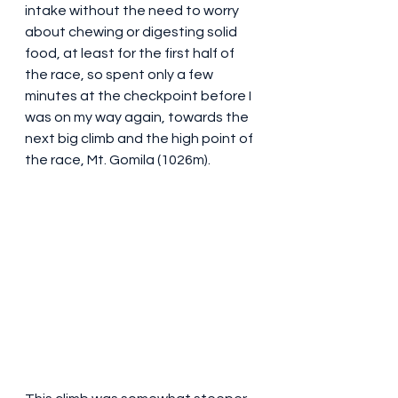
intake without the need to worry 
about chewing or digesting solid 
food, at least for the first half of 
the race, so spent only a few 
minutes at the checkpoint before I 
was on my way again, towards the 
next big climb and the high point of 
the race, Mt. Gomila (1026m).