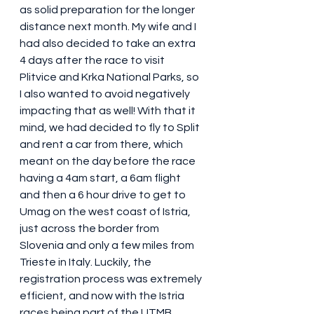
as solid preparation for the longer 
distance next month. My wife and I 
had also decided to take an extra 
4 days after the race to visit 
Plitvice and Krka National Parks, so 
I also wanted to avoid negatively 
impacting that as well! With that it 
mind, we had decided to fly to Split 
and rent a car from there, which 
meant on the day before the race 
having a 4am start, a 6am flight 
and then a 6 hour drive to get to 
Umag on the west coast of Istria, 
just across the border from 
Slovenia and only a few miles from 
Trieste in Italy. Luckily, the 
registration process was extremely 
efficient, and now with the Istria 
races being part of the UTMB 