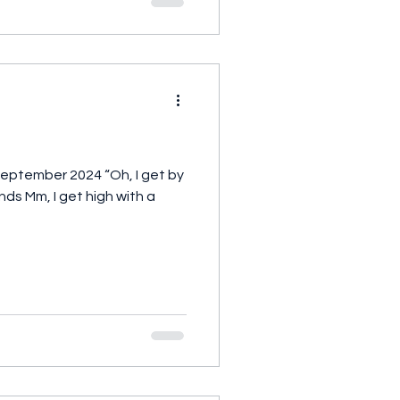
September 2024 “Oh, I get by
ends Mm, I get high with a