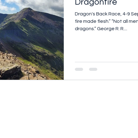
Dragonfire
Dragon's Back Race, 4-9 September
fire made flesh.” “Not all 
dragons.” George R. R....