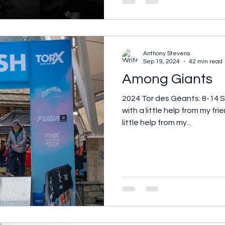
Anthony Stevens
Sep 19, 2024
42 min read
Among Giants
2024 Tor des Géants: 8-14 
with a little help from my fri
little help from my...