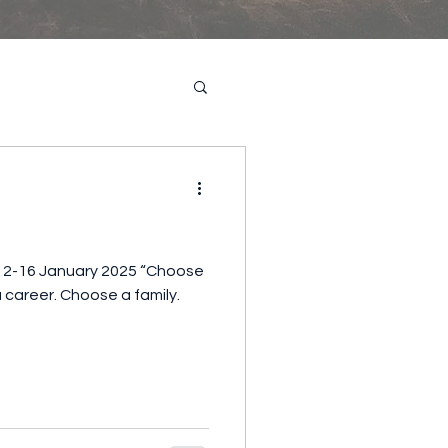
12-16 January 2025 “Choose
 career. Choose a family.