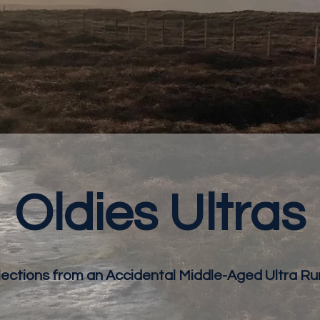
Oldies Ultras
lections from an Accidental Middle-Aged Ultra Ru