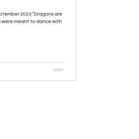
 2023 “Dragons are
men were meant to dance with