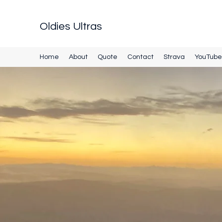
Oldies Ultras
Home
About
Quote
Contact
Strava
YouTube