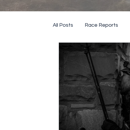
All Posts
Race Reports