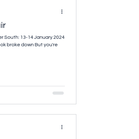
ir
er South: 13-14 January 2024
 look broke down But you're