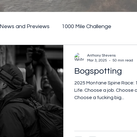
News and Previews
1000 Mile Challenge
Anthony Stevens
Mar 3, 2025
50 min read
Bogspotting
2025 Montane Spine Race: 
Life. Choose a job. Choose a
Choose a fucking big...