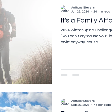
Anthony Stevens
Jan 23, 2024
24 min read
It's a Family Affa
2024 Winter Spine Challeng
“You can't cry 'cause you'll
cryin' anyway 'cause...
Anthony Stevens
Sep 26, 2023
48 min read